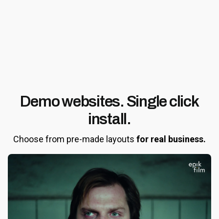
Demo websites.
Single click
install.
Choose from pre-made layouts
for real business.