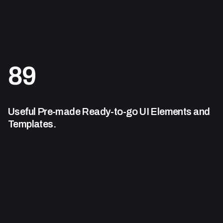
89
Useful Pre-made Ready-to-go
UI Elements and
Templates.