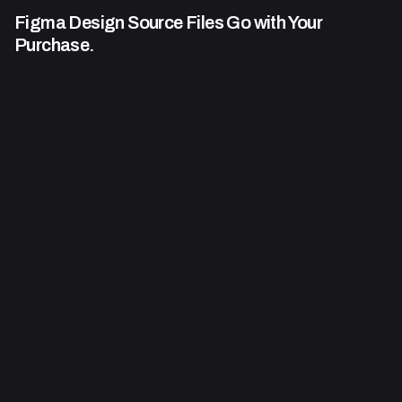
Figma Design Source Files Go
with Your
Purchase.