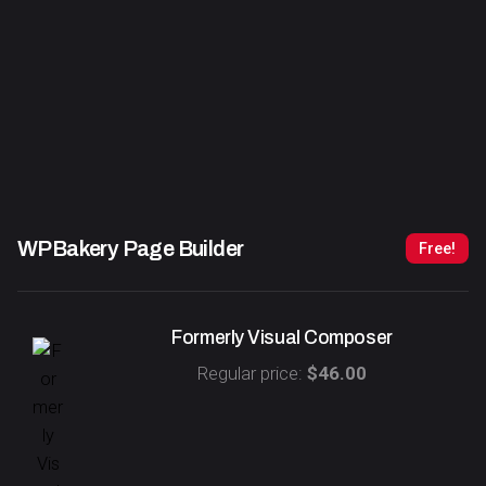
WPBakery Page Builder
Free!
Formerly Visual Composer
Regular price:
$46.00