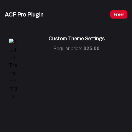
ACF Pro
Plugin
Free!
Custom Theme Settings
Regular price:
$25.00