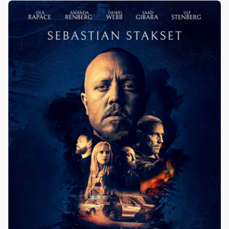
Olwen Fouéré, Jake Doyle / Chicago Int. Film Festival
2025, Galway Film Fleadh 2025 etc.