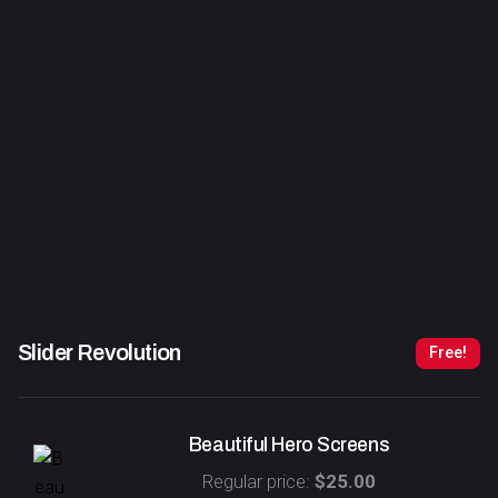
Slider Revolution
Free!