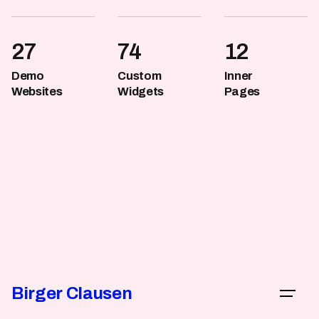
with Ohio.
27
74
12
Demo
Custom
Inner
Websites
Widgets
Pages
Birger Clausen