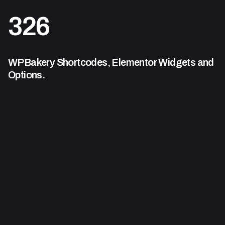
326
WPBakery Shortcodes,
Elementor Widgets and
Options.