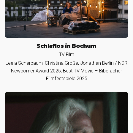
Schlaflos in Bochum
TV Film
Leela Scherbaum, Christina Große, Jonathan Berlin / NDR
Newcomer Award 2025, Best TV Movie – Biberacher
Filmfestspiele 2025