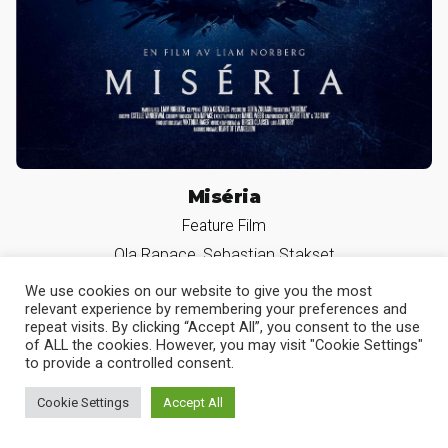
Miséria
We use cookies on our website to give you the most
Feature Film
relevant experience by remembering your preferences and
Ola Rapace, Sebastian Stakset
repeat visits. By clicking “Accept All”, you consent to the use
of ALL the cookies. However, you may visit "Cookie Settings"
to provide a controlled consent.
Cookie Settings
Accept All
Slava the Dog