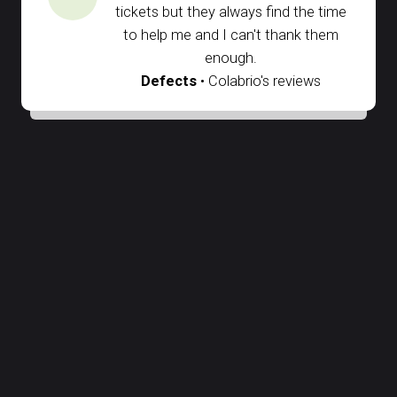
I'm sure I always have the longest
tickets but they always find the time
to help me and I can't thank them
enough.
Defects
• Colabrio's reviews