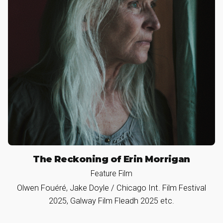
The Reckoning of Erin Morrigan
Feature Film