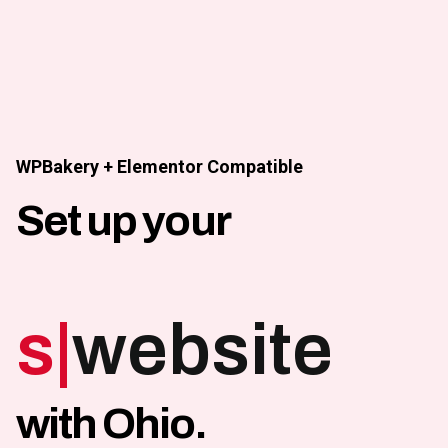
Skip
to
content
WPBakery + Elementor Compatible
Set up your
shop
|
website