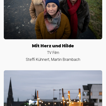
Mit Herz und Hilde
TV Film
Steffi Kühnert, Martin Brambach