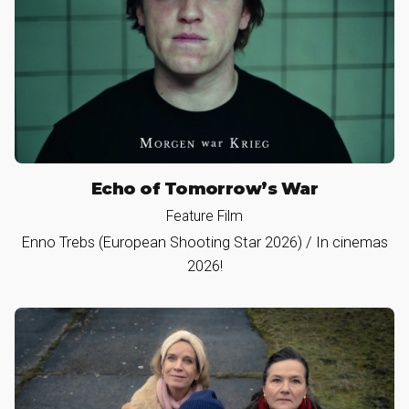
Echo of Tomorrow’s War
Feature Film
Enno Trebs (European Shooting Star 2026) / In cinemas
2026!