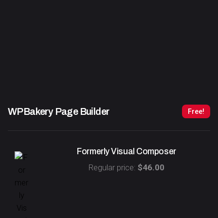
WPBakery Page Builder
Free!
Formerly Visual Composer
Regular price:
$46.00