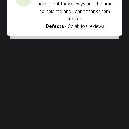
tickets but they always find the time
to help me and I can't thank them
enough.
Defects
• Colabrio's reviews