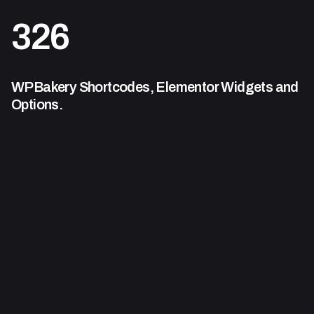
326
WPBakery Shortcodes,
Elementor Widgets and
Options.