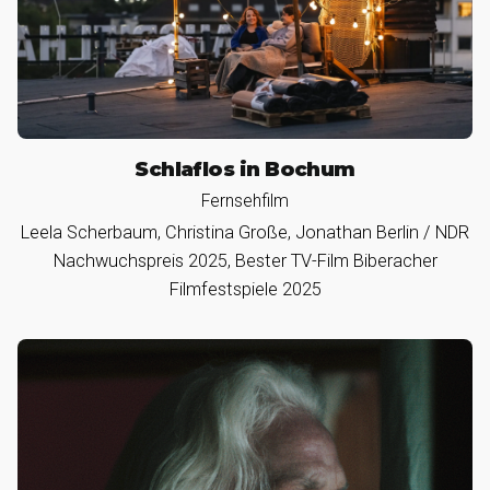
Schlaflos in Bochum
Fernsehfilm
Leela Scherbaum, Christina Große, Jonathan Berlin / NDR
Nachwuchspreis 2025, Bester TV-Film Biberacher
Filmfestspiele 2025