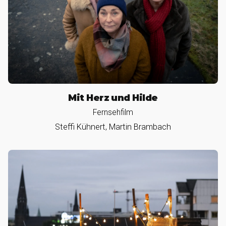
Mit Herz und Hilde
Fernsehfilm
Steffi Kühnert, Martin Brambach