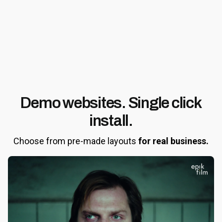
Demo websites.
Single click
install.
Choose from pre-made layouts
for real business.