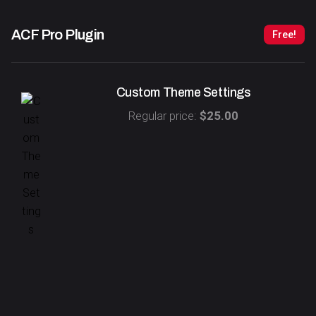
ACF Pro
Plugin
Free!
Custom Theme Settings
Regular price:
$25.00