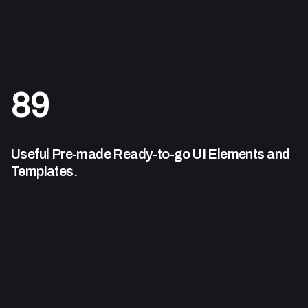
89
Useful Pre-made Ready-to-go
UI Elements and
Templates.