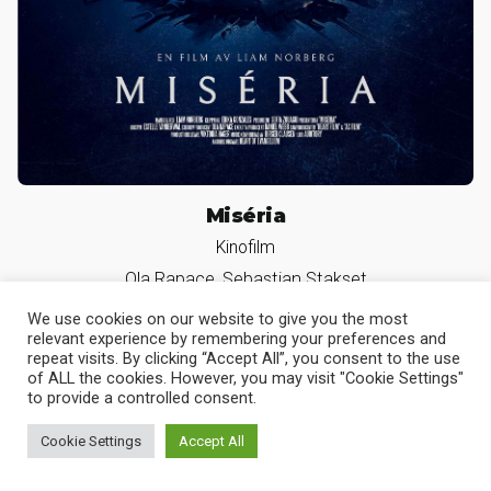
Miséria
Kinofilm
Ola Rapace, Sebastian Stakset
We use cookies on our website to give you the most
relevant experience by remembering your preferences and
repeat visits. By clicking “Accept All”, you consent to the use
of ALL the cookies. However, you may visit "Cookie Settings"
Slava der Hund
to provide a controlled consent.
Serie
Cookie Settings
Accept All
Heike Makatsch, Sibel Kekilli, Silke Bodenbender