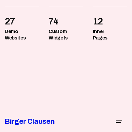
27
74
12
Demo
Custom
Inner
Websites
Widgets
Pages
Birger Clausen