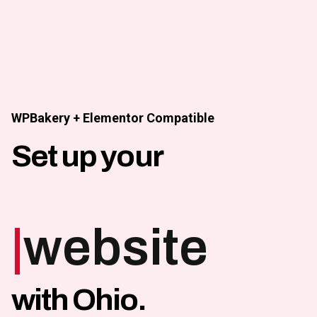
Skip
to
content
WPBakery + Elementor Compatible
Set up your
|
website
with Ohio.