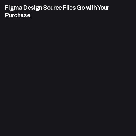
Figma Design Source Files Go
with Your
Purchase.