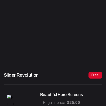
Slider Revolution
Free!
Beautiful Hero Screens
Regular price:
$25.00