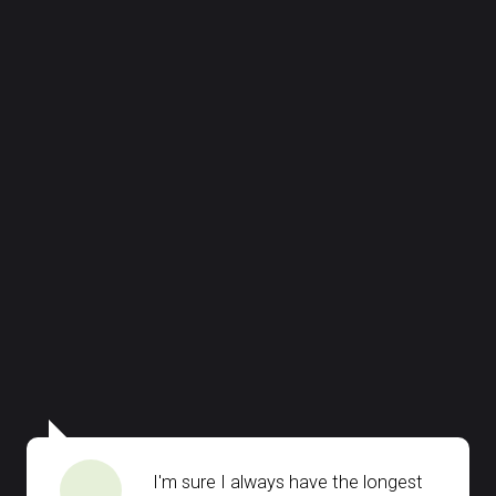
I'm sure I always have the longest