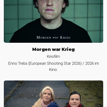
Morgen war Krieg
Kinofilm
Enno Trebs (European Shooting Star 2026) / 2026 im
Kino.