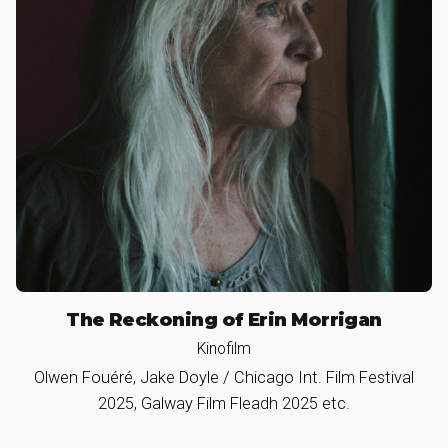
The Reckoning of Erin Morrigan
Kinofilm
Olwen Fouéré, Jake Doyle / Chicago Int. Film Festival
2025, Galway Film Fleadh 2025 etc.