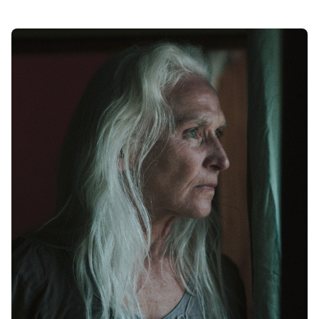
Posted by
Maarja Jullinen