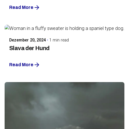
Read More
Posted by
Maarja Jullinen
Dezember 20, 2024
1 min read
Slava der Hund
Read More