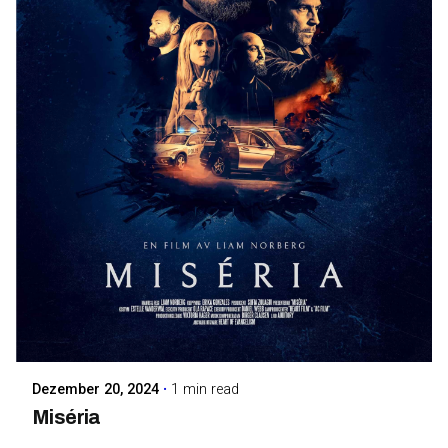
Posted by
Maarja Jullinen
Dezember 20, 2024
1 min read
Miséria