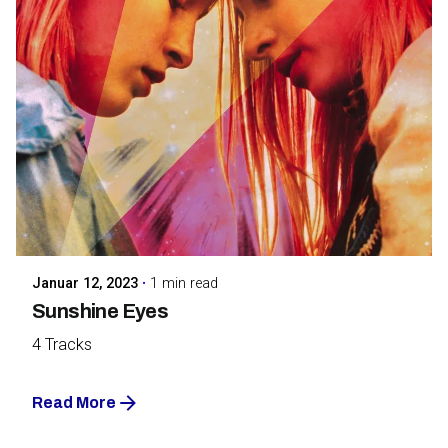
Posted by
Maarja Jullinen
Januar 12, 2023
1 min read
Sunshine Eyes
4 Tracks
Read More