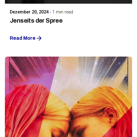
Dezember 20, 2024
1 min read
Jenseits der Spree
Read More