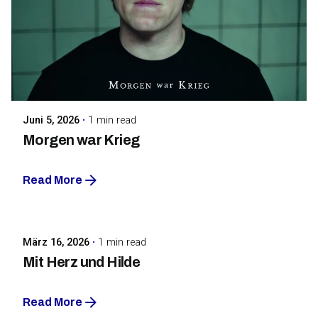
Posted by
Maarja Jullinen
Juni 5, 2026
1 min read
Morgen war Krieg
Read More
Posted by
Maarja Jullinen
März 16, 2026
1 min read
Mit Herz und Hilde
Read More