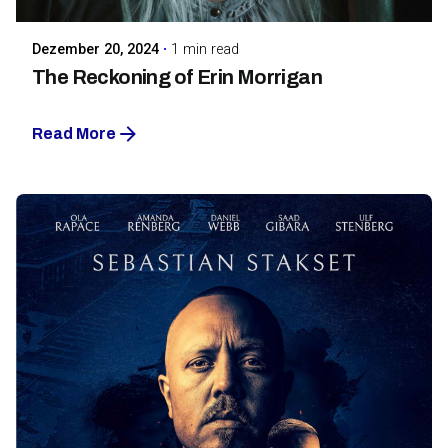
Dezember 20, 2024
1 min read
The Reckoning of Erin Morrigan
Read More