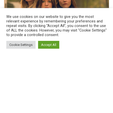
We use cookies on our website to give you the most
relevant experience by remembering your preferences and
Posted by
repeat visits. By clicking “Accept All”, you consent to the use
Maarja Jullinen
of ALL the cookies. However, you may visit "Cookie Settings"
to provide a controlled consent.
Februar 14, 2022
1 min read
Cookie Settings
Accept All
Zerrissen - Zwischen zwei Müttern
Read More
1
2
3