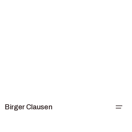
Skip
to
content
Birger Clausen