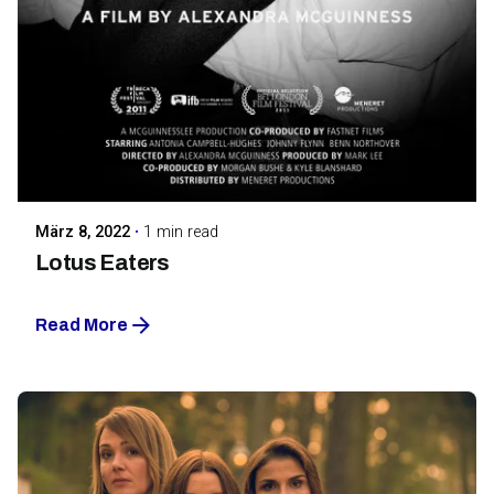
Posted by
Maarja Jullinen
März 8, 2022
1 min read
Lotus Eaters
Read More