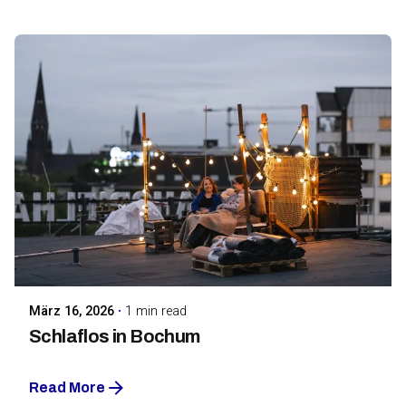
Posted by
Maarja Jullinen
März 16, 2026
1 min read
Schlaflos in Bochum
Read More