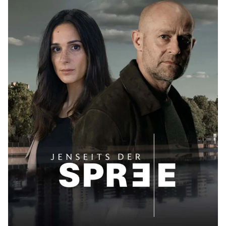
Posted by
Maarja Jullinen