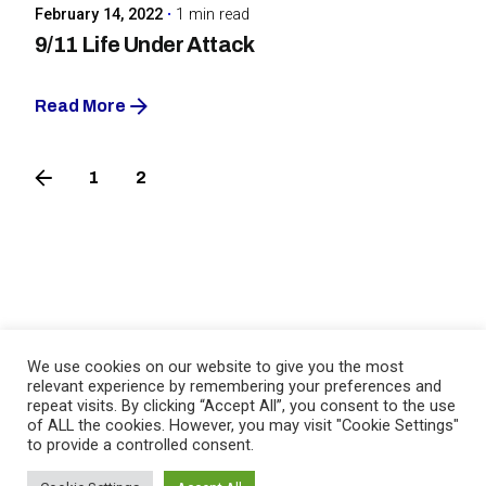
February 14, 2022
1 min read
9/11 Life Under Attack
Read More
1
2
3
Birger Clausen
We use cookies on our website to give you the most
relevant experience by remembering your preferences and
repeat visits. By clicking “Accept All”, you consent to the use
of ALL the cookies. However, you may visit "Cookie Settings"
to provide a controlled consent.
Fb.
/
Li.
/
Ig.
/
Imbd.