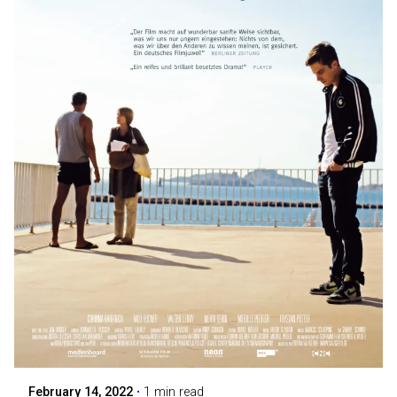
Posted by
Maarja Jullinen
February 14, 2022
1 min read