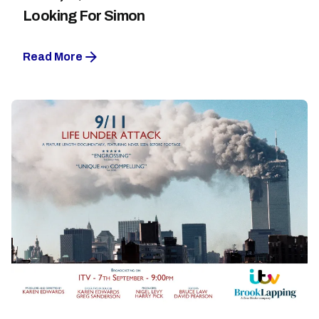
Looking For Simon
Read More
Posted by
Maarja Jullinen