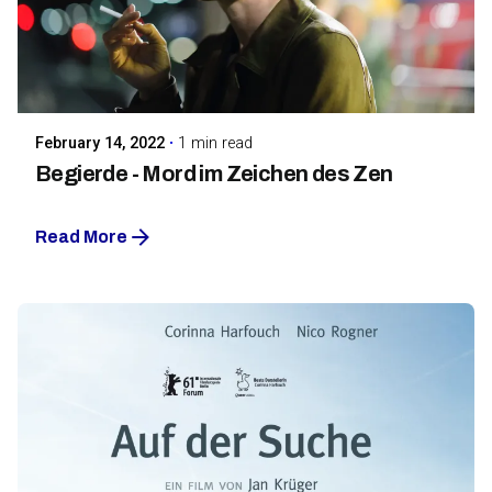
Posted by
Maarja Jullinen
February 14, 2022
1 min read
Begierde - Mord im Zeichen des Zen
Read More