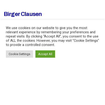
Birger Clausen
We use cookies on our website to give you the most
Fb.
/
Li.
/
Ig.
/
Imbd.
relevant experience by remembering your preferences and
repeat visits. By clicking “Accept All”, you consent to the use
of ALL the cookies. However, you may visit "Cookie Settings"
Ich lebe in Berlin, Deutschland
to provide a controlled consent.
Cookie Settings
Accept All
BDi Music Ltd
Ich werde vertreten durch
BDi Music Ltd.
info@bdimusic.com
tel. +44 0207 243 4101
Sehen Sie mein Profil
hier